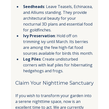
Seedheads
: Leave Teasels, Echinacea, 
and Alliums standing. They provide 
architectural beauty for your 
nocturnal 3D plans and essential food 
for goldfinches.
Ivy Preservation
: Hold off on 
trimming ivy until March. Its berries 
are among the few high-fat food 
sources available for birds this month.
Log Piles
: Create undisturbed 
corners with leaf piles for hibernating 
hedgehogs and frogs.
Claim Your Nighttime Sanctuary
If you wish to transform your garden into 
a serene nighttime space, now is an 
excellent time to act. We are currently 