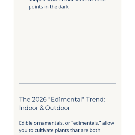
points in the dark.
The 2026 "Edimental" Trend: 
Indoor & Outdoor
Edible ornamentals, or "edimentals," allow 
you to cultivate plants that are both 