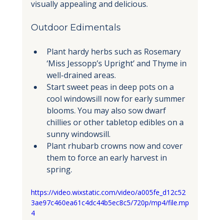
visually appealing and delicious.
Outdoor Edimentals
Plant hardy herbs such as Rosemary 
‘Miss Jessopp’s Upright’ and Thyme in 
well-drained areas.
Start sweet peas in deep pots on a 
cool windowsill now for early summer 
blooms. You may also sow dwarf 
chillies or other tabletop edibles on a 
sunny windowsill.
Plant rhubarb crowns now and cover 
them to force an early harvest in 
spring.
https://video.wixstatic.com/video/a005fe_d12c52
3ae97c460ea61c4dc44b5ec8c5/720p/mp4/file.mp
4