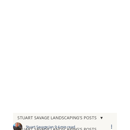
STUART SAVAGE LANDSCAPING'S POSTS
Stuart Savage
Jan 9
4 min read
STUART SAVAGE LANDSCAPING'S POSTS