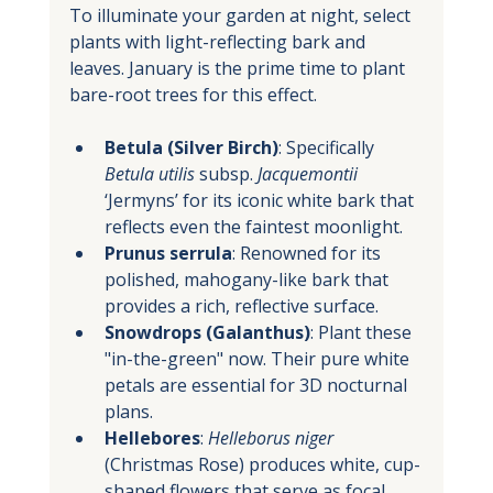
To illuminate your garden at night, select 
plants with light-reflecting bark and 
leaves. January is the prime time to plant 
bare-root trees for this effect.
Betula (Silver Birch)
: Specifically 
Betula utilis
 subsp. 
Jacquemontii
‘Jermyns’ for its iconic white bark that 
reflects even the faintest moonlight.
Prunus serrula
: Renowned for its 
polished, mahogany-like bark that 
provides a rich, reflective surface.
Snowdrops (Galanthus)
: Plant these 
"in-the-green" now. Their pure white 
petals are essential for 3D nocturnal 
plans.
Hellebores
: 
Helleborus niger
(Christmas Rose) produces white, cup-
shaped flowers that serve as focal 