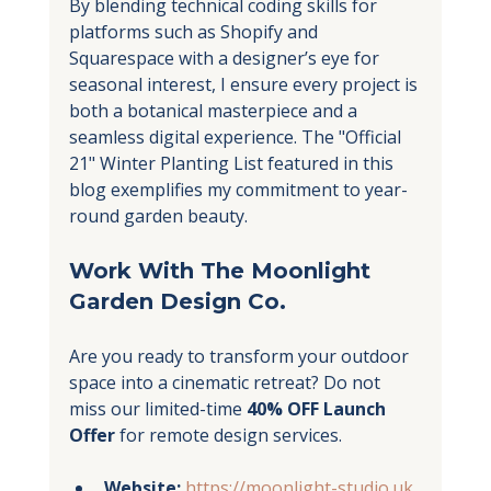
By blending technical coding skills for 
platforms such as Shopify and 
Squarespace with a designer’s eye for 
seasonal interest, I ensure every project is 
both a botanical masterpiece and a 
seamless digital experience. The "Official 
21" Winter Planting List featured in this 
blog exemplifies my commitment to year-
round garden beauty.
Work With The Moonlight 
Garden Design Co.
Are you ready to transform your outdoor 
space into a cinematic retreat? Do not 
miss our limited-time 
40% OFF Launch 
Offer
 for remote design services.
Website:
https://moonlight-studio.uk