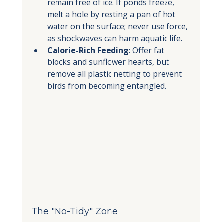
remain free of ice. If ponds freeze, 
melt a hole by resting a pan of hot 
water on the surface; never use force, 
as shockwaves can harm aquatic life.
Calorie-Rich Feeding
: Offer fat 
blocks and sunflower hearts, but 
remove all plastic netting to prevent 
birds from becoming entangled.
The "No-Tidy" Zone