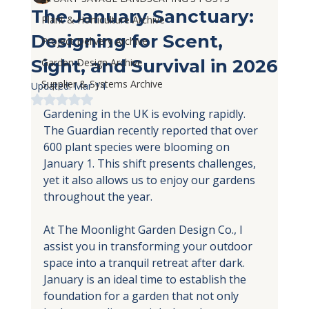
The January Sanctuary:
Plant & Horticulture Archive
Designing for Scent,
Project Delivery Archive
Sight, and Survival in 2026
Garden Design Archive
Supplier & Systems Archive
Updated:
Mar 14
Rated NaN out of 5 stars.
Gardening in the UK is evolving rapidly. 
The Guardian recently reported that over 
600 plant species were blooming on 
January 1. This shift presents challenges, 
yet it also allows us to enjoy our gardens 
throughout the year.
At The Moonlight Garden Design Co., I 
assist you in transforming your outdoor 
space into a tranquil retreat after dark. 
January is an ideal time to establish the 
foundation for a garden that not only 