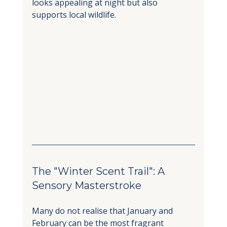
looks appealing at night but also 
supports local wildlife.
The "Winter Scent Trail": A 
Sensory Masterstroke
Many do not realise that January and 
February can be the most fragrant 