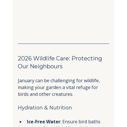
2026 Wildlife Care: Protecting 
Our Neighbours
January can be challenging for wildlife, 
making your garden a vital refuge for 
birds and other creatures.
Hydration & Nutrition
Ice-Free Water
: Ensure bird baths 