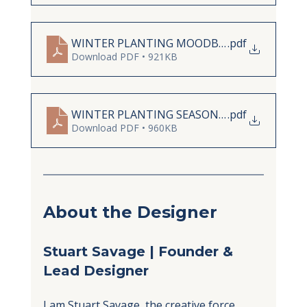
WINTER PLANTING MOODBOARD STUART S
.pdf
Download PDF • 921KB
WINTER PLANTING SEASONAL LIST STUART
.pdf
Download PDF • 960KB
About the Designer
Stuart Savage | Founder & 
Lead Designer
I am Stuart Savage, the creative force 