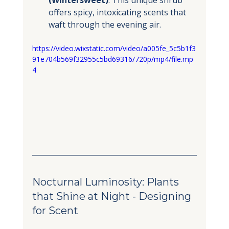
offers spicy, intoxicating scents that 
waft through the evening air.
https://video.wixstatic.com/video/a005fe_5c5b1f3
91e704b569f32955c5bd69316/720p/mp4/file.mp
4
Nocturnal Luminosity: Plants 
that Shine at Night - Designing 
for Scent