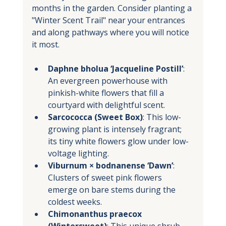
months in the garden. Consider planting a 
"Winter Scent Trail" near your entrances 
and along pathways where you will notice 
it most.
Daphne bholua ‘Jacqueline Postill’
: 
An evergreen powerhouse with 
pinkish-white flowers that fill a 
courtyard with delightful scent.
Sarcococca (Sweet Box)
: This low-
growing plant is intensely fragrant; 
its tiny white flowers glow under low-
voltage lighting.
Viburnum × bodnanense ‘Dawn’
: 
Clusters of sweet pink flowers 
emerge on bare stems during the 
coldest weeks.
Chimonanthus praecox 
(Wintersweet)
: This unique shrub 