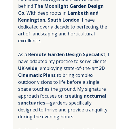
behind 
The Moonlight Garden Design 
Co.
 With deep roots in 
Lambeth and 
Kennington, South London
, I have 
dedicated over a decade to perfecting the 
art of landscaping and horticultural 
excellence.
As a 
Remote Garden Design Specialist
, I 
have adapted my practice to serve clients 
UK-wide
, employing state-of-the-art 
3D 
Cinematic Plans
 to bring complex 
outdoor visions to life before a single 
spade touches the ground. My signature 
approach focuses on creating 
nocturnal 
sanctuaries
—gardens specifically 
designed to thrive and provide tranquility 
during the evening hours.