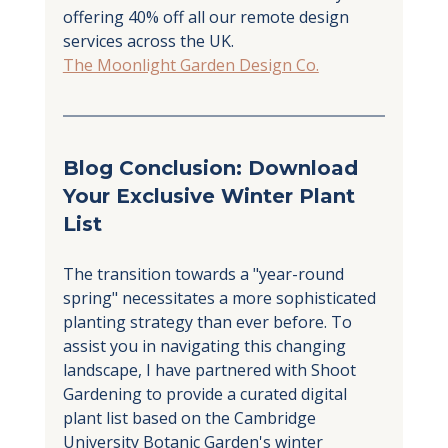
offering 40% off all our remote design 
services across the UK.
The Moonlight Garden Design Co.
Blog Conclusion: Download 
Your Exclusive Winter Plant 
List
The transition towards a "year-round 
spring" necessitates a more sophisticated 
planting strategy than ever before. To 
assist you in navigating this changing 
landscape, I have partnered with Shoot 
Gardening to provide a curated digital 
plant list based on the Cambridge 
University Botanic Garden's winter 