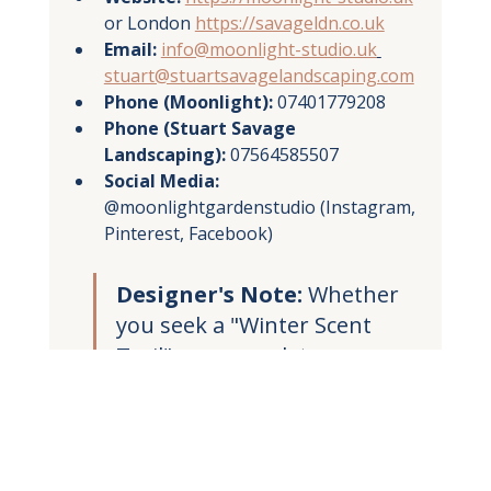
or London 
https://savageldn.co.uk
Email:
info@moonlight-studio.uk
stuart@stuartsavagelandscaping.com
Phone (Moonlight):
 07401779208
Phone (Stuart Savage 
Landscaping):
 07564585507
Social Media:
@moonlightgardenstudio (Instagram, 
Pinterest, Facebook)
Designer's Note:
 Whether 
you seek a "Winter Scent 
Trail" or a complete 
nocturnal redesign, my 3D 
plans allow you to explore 
your future garden in 
London, Edinburgh, or 