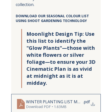
collection.
DOWNLOAD OUR SEASONAL COLOUR LIST 
USING SHOOT GARDENING TECHNOLOGY
Moonlight Design Tip: Use 
this list to identify the 
"Glow Plants"—those with 
white flowers or silver 
foliage—to ensure your 3D 
Cinematic Plan is as vivid 
at midnight as it is at 
midday.
WINTER PLANTING LIST MOODBOARD
.pdf
Download PDF • 1.63MB