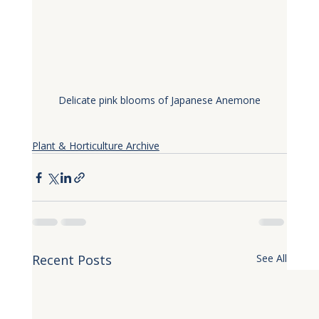
Delicate pink blooms of Japanese Anemone
Plant & Horticulture Archive
Recent Posts
See All