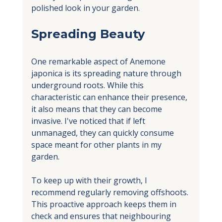
polished look in your garden.
Spreading Beauty
One remarkable aspect of Anemone 
japonica is its spreading nature through 
underground roots. While this 
characteristic can enhance their presence, 
it also means that they can become 
invasive. I've noticed that if left 
unmanaged, they can quickly consume 
space meant for other plants in my 
garden.
To keep up with their growth, I 
recommend regularly removing offshoots. 
This proactive approach keeps them in 
check and ensures that neighbouring 