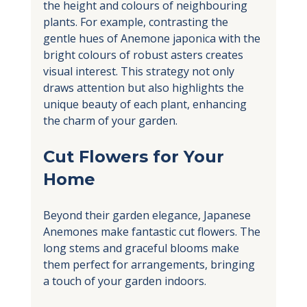
the height and colours of neighbouring 
plants. For example, contrasting the 
gentle hues of Anemone japonica with the 
bright colours of robust asters creates 
visual interest. This strategy not only 
draws attention but also highlights the 
unique beauty of each plant, enhancing 
the charm of your garden.
Cut Flowers for Your 
Home
Beyond their garden elegance, Japanese 
Anemones make fantastic cut flowers. The 
long stems and graceful blooms make 
them perfect for arrangements, bringing 
a touch of your garden indoors. 