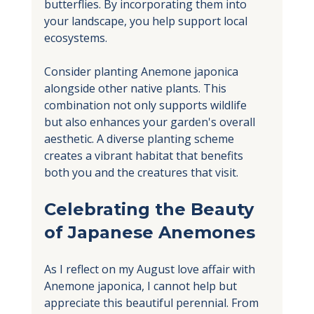
butterflies. By incorporating them into 
your landscape, you help support local 
ecosystems. 
Consider planting Anemone japonica 
alongside other native plants. This 
combination not only supports wildlife 
but also enhances your garden's overall 
aesthetic. A diverse planting scheme 
creates a vibrant habitat that benefits 
both you and the creatures that visit.
Celebrating the Beauty 
of Japanese Anemones
As I reflect on my August love affair with 
Anemone japonica, I cannot help but 
appreciate this beautiful perennial. From 