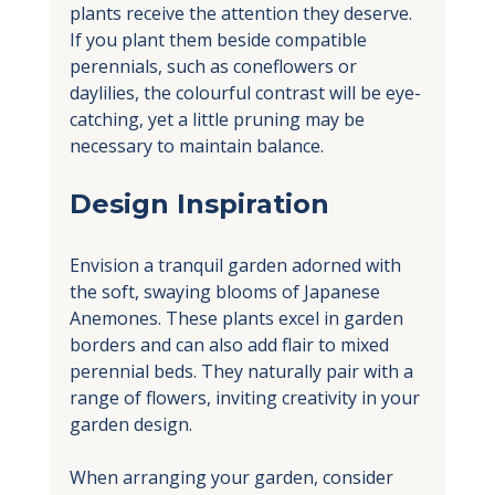
plants receive the attention they deserve. 
If you plant them beside compatible 
perennials, such as coneflowers or 
daylilies, the colourful contrast will be eye-
catching, yet a little pruning may be 
necessary to maintain balance.
Design Inspiration
Envision a tranquil garden adorned with 
the soft, swaying blooms of Japanese 
Anemones. These plants excel in garden 
borders and can also add flair to mixed 
perennial beds. They naturally pair with a 
range of flowers, inviting creativity in your 
garden design.
When arranging your garden, consider 