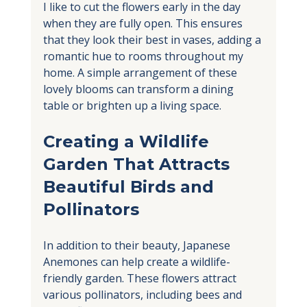
I like to cut the flowers early in the day 
when they are fully open. This ensures 
that they look their best in vases, adding a 
romantic hue to rooms throughout my 
home. A simple arrangement of these 
lovely blooms can transform a dining 
table or brighten up a living space.
Creating a Wildlife 
Garden That Attracts 
Beautiful Birds and 
Pollinators
In addition to their beauty, Japanese 
Anemones can help create a wildlife-
friendly garden. These flowers attract 
various pollinators, including bees and 