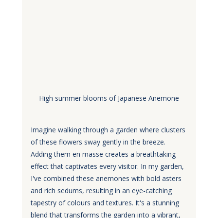
High summer blooms of Japanese Anemone
Imagine walking through a garden where clusters 
of these flowers sway gently in the breeze. 
Adding them en masse creates a breathtaking 
effect that captivates every visitor. In my garden, 
I've combined these anemones with bold asters 
and rich sedums, resulting in an eye-catching 
tapestry of colours and textures. It's a stunning 
blend that transforms the garden into a vibrant, 