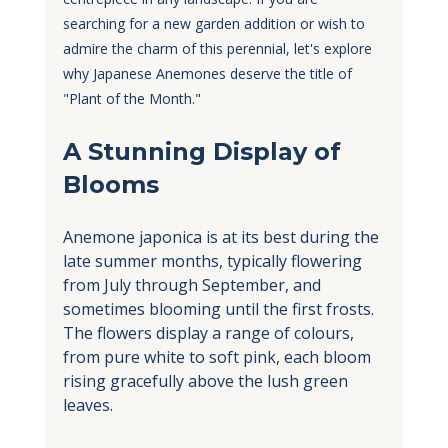
searching for a new garden addition or wish to 
admire the charm of this perennial, let's explore 
why Japanese Anemones deserve the title of 
"Plant of the Month."
A Stunning Display of 
Blooms
Anemone japonica is at its best during the 
late summer months, typically flowering 
from July through September, and 
sometimes blooming until the first frosts. 
The flowers display a range of colours, 
from pure white to soft pink, each bloom 
rising gracefully above the lush green 
leaves. 