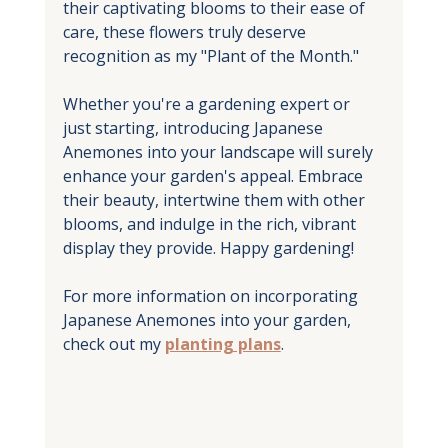
their captivating blooms to their ease of 
care, these flowers truly deserve 
recognition as my "Plant of the Month." 
Whether you're a gardening expert or 
just starting, introducing Japanese 
Anemones into your landscape will surely 
enhance your garden's appeal. Embrace 
their beauty, intertwine them with other 
blooms, and indulge in the rich, vibrant 
display they provide. Happy gardening!
For more information on incorporating 
Japanese Anemones into your garden, 
check out my 
planting plans
.