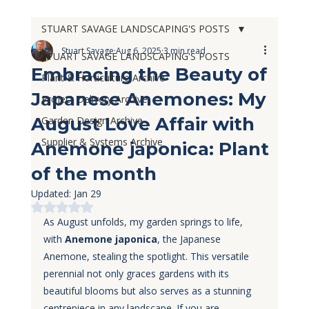
STUART SAVAGE LANDSCAPING'S POSTS
Stuart Savage
Aug 6, 2025
3 min read
STUART SAVAGE LANDSCAPING'S POSTS
Embracing the Beauty of
Plant & Horticulture Archive
Japanese Anemones: My
Project Delivery Archive
August Love Affair with
Garden Design Archive
Supplier & Systems Archive
Anemone japonica: Plant
of the month
Updated:
Jan 29
Rated NaN out of 5 stars.
As August unfolds, my garden springs to life, 
with 
Anemone japonica
, the Japanese 
Anemone, stealing the spotlight. This versatile 
perennial not only graces gardens with its 
beautiful blooms but also serves as a stunning 
centrepiece in any landscape. If you are 