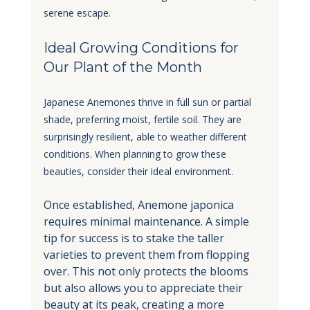
serene escape.
Ideal Growing Conditions for 
Our Plant of the Month
Japanese Anemones thrive in full sun or partial 
shade, preferring moist, fertile soil. They are 
surprisingly resilient, able to weather different 
conditions. When planning to grow these 
beauties, consider their ideal environment. 
Once established, Anemone japonica 
requires minimal maintenance. A simple 
tip for success is to stake the taller 
varieties to prevent them from flopping 
over. This not only protects the blooms 
but also allows you to appreciate their 
beauty at its peak, creating a more 