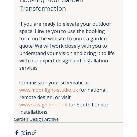
Transformation
If you are ready to elevate your outdoor 
space, I invite you to use the booking 
form on the website to book a garden 
quote. We will work closely with you to 
understand your vision and bring it to life 
with our expert design and installation 
services.
Commission your schematic at 
www.moonlight-studio.uk
 for national 
remote design, or visit 
www.savageldn.co.uk
 for South London 
installations.
Garden Design Archive