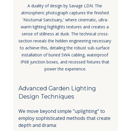
A duality of design by Savage LDN: The 
atmospheric photograph captures the finished 
'Nocturnal Sanctuary,' where cinematic, ultra-
warm lighting highlights textures and creates a 
sense of stillness at dusk. The technical cross-
section reveals the hidden engineering necessary 
to achieve this, detailing the robust sub-surface 
installation of buried SWA cabling, waterproof 
IP68 junction boxes, and recessed fixtures that 
power the experience.
Advanced Garden Lighting 
Design Techniques
We move beyond simple "uplighting" to 
employ sophisticated methods that create 
depth and drama: