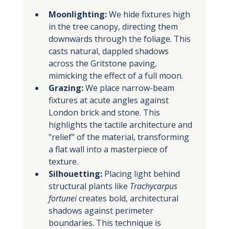
Moonlighting:
 We hide fixtures high 
in the tree canopy, directing them 
downwards through the foliage. This 
casts natural, dappled shadows 
across the Gritstone paving, 
mimicking the effect of a full moon.
Grazing:
 We place narrow-beam 
fixtures at acute angles against 
London brick and stone. This 
highlights the tactile architecture and 
"relief" of the material, transforming 
a flat wall into a masterpiece of 
texture.
Silhouetting:
 Placing light behind 
structural plants like 
Trachycarpus 
fortunei
 creates bold, architectural 
shadows against perimeter 
boundaries. This technique is 