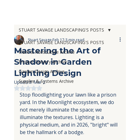
STUART SAVAGE LANDSCAPING'S POSTS
Stuart Savage
Feb 17
3 min read
STUART SAVAGE LANDSCAPING'S POSTS
Mastering the Art of
Plant & Horticulture Archive
Shadow in Garden
Project Delivery Archive
Lighting Design
Garden Design Archive
Supplier & Systems Archive
Updated:
Mar 2
Rated NaN out of 5 stars.
Stop floodlighting your lawn like a prison 
yard. In the Moonlight ecosystem, we do 
not merely illuminate the space; we 
illuminate the textures. Lighting is a 
physical medium, and in 2026, "bright" will 
be the hallmark of a bodge.