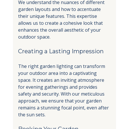
We understand the nuances of different 
garden layouts and how to accentuate 
their unique features. This expertise 
allows us to create a cohesive look that 
enhances the overall aesthetic of your 
outdoor space.
Creating a Lasting Impression
The right garden lighting can transform 
your outdoor area into a captivating 
space. It creates an inviting atmosphere 
for evening gatherings and provides 
safety and security. With our meticulous 
approach, we ensure that your garden 
remains a stunning focal point, even after 
the sun sets.
Booking Your Garden 