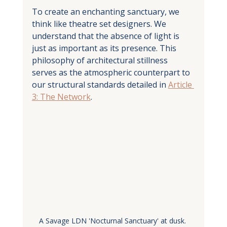
To create an enchanting sanctuary, we 
think like theatre set designers. We 
understand that the absence of light is 
just as important as its presence. This 
philosophy of architectural stillness 
serves as the atmospheric counterpart to 
our structural standards detailed in 
Article 
3: The Network
.
A Savage LDN 'Nocturnal Sanctuary' at dusk. 