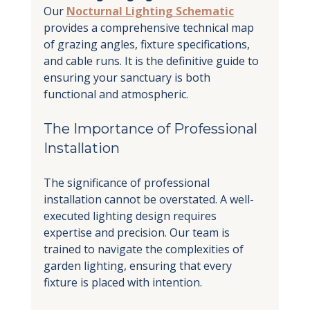
Our 
Nocturnal Lighting Schematic
provides a comprehensive technical map 
of grazing angles, fixture specifications, 
and cable runs. It is the definitive guide to 
ensuring your sanctuary is both 
functional and atmospheric.
The Importance of Professional 
Installation
The significance of professional 
installation cannot be overstated. A well-
executed lighting design requires 
expertise and precision. Our team is 
trained to navigate the complexities of 
garden lighting, ensuring that every 
fixture is placed with intention.