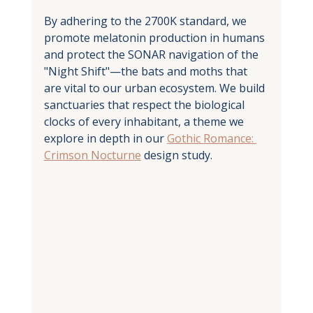
By adhering to the 2700K standard, we 
promote melatonin production in humans 
and protect the SONAR navigation of the 
"Night Shift"—the bats and moths that 
are vital to our urban ecosystem. We build 
sanctuaries that respect the biological 
clocks of every inhabitant, a theme we 
explore in depth in our 
Gothic Romance: 
Crimson Nocturne
 design study.