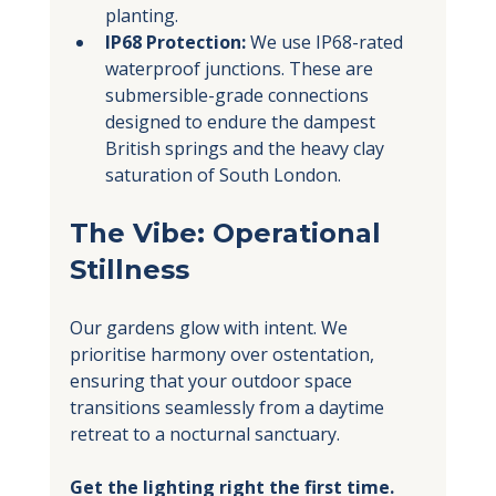
planting.
IP68 Protection:
 We use IP68-rated 
waterproof junctions. These are 
submersible-grade connections 
designed to endure the dampest 
British springs and the heavy clay 
saturation of South London.
The Vibe: Operational 
Stillness
Our gardens glow with intent. We 
prioritise harmony over ostentation, 
ensuring that your outdoor space 
transitions seamlessly from a daytime 
retreat to a nocturnal sanctuary.
Get the lighting right the first time.