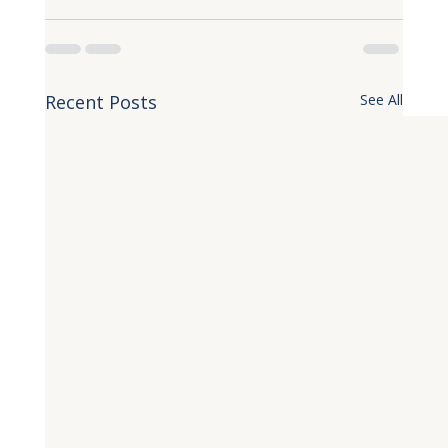
Recent Posts
See All