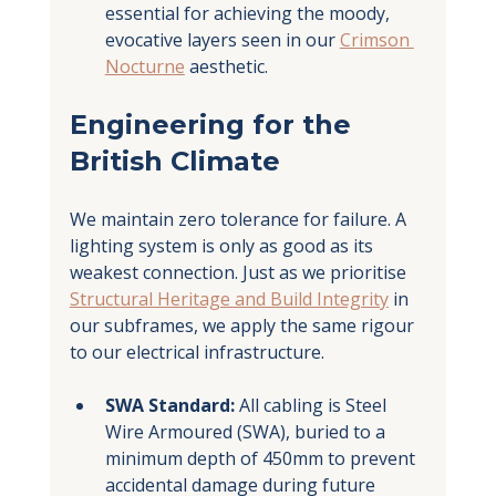
essential for achieving the moody, 
evocative layers seen in our 
Crimson 
Nocturne
 aesthetic.
Engineering for the 
British Climate
We maintain zero tolerance for failure. A 
lighting system is only as good as its 
weakest connection. Just as we prioritise 
Structural Heritage and Build Integrity
 in 
our subframes, we apply the same rigour 
to our electrical infrastructure.
SWA Standard:
 All cabling is Steel 
Wire Armoured (SWA), buried to a 
minimum depth of 450mm to prevent 
accidental damage during future 