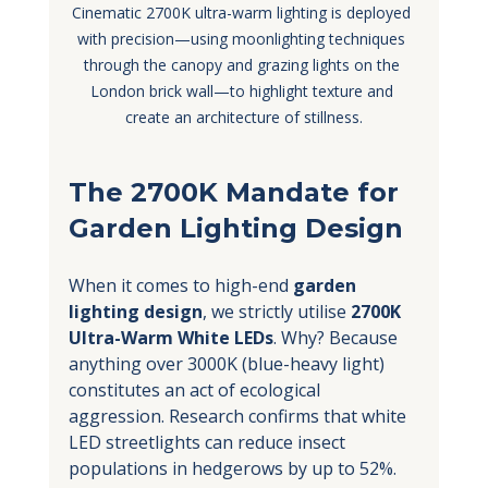
Cinematic 2700K ultra-warm lighting is deployed 
with precision—using moonlighting techniques 
through the canopy and grazing lights on the 
London brick wall—to highlight texture and 
create an architecture of stillness.
The 2700K Mandate for 
Garden Lighting Design
When it comes to high-end 
garden 
lighting design
, we strictly utilise 
2700K 
Ultra-Warm White LEDs
. Why? Because 
anything over 3000K (blue-heavy light) 
constitutes an act of ecological 
aggression. Research confirms that white 
LED streetlights can reduce insect 
populations in hedgerows by up to 52%.